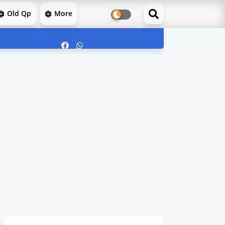
Old Qp
More