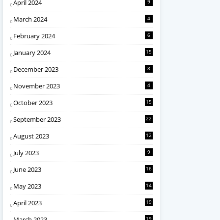
April 2024
9
March 2024
4
February 2024
6
January 2024
15
December 2023
8
November 2023
4
October 2023
15
September 2023
22
August 2023
12
July 2023
9
June 2023
16
May 2023
14
April 2023
19
March 2023
19