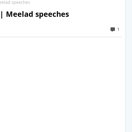
eelad speeches
 | Meelad speeches
1