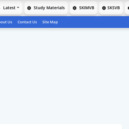
Latest
Study Materials
SKIMVB
SKSVB
out Us
Contact Us
Site Map