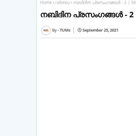
Home
rabeeu
നബിദിന പ്രസംഗങ്ങള്‍ - 2 | M
നബിദിന പ്രസംഗങ്ങള്‍ - 2
TUMs
September 25, 2021