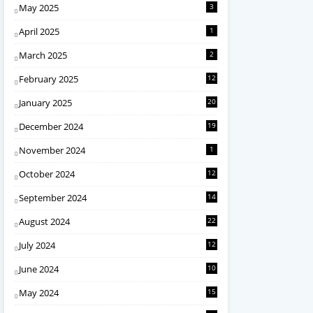
May 2025
3
April 2025
1
March 2025
2
February 2025
12
January 2025
20
December 2024
19
November 2024
1
October 2024
12
September 2024
14
August 2024
22
July 2024
12
June 2024
10
May 2024
15