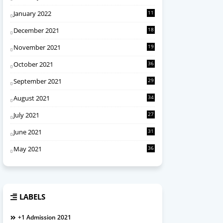
January 2022
11
December 2021
18
November 2021
19
October 2021
36
September 2021
29
August 2021
34
July 2021
27
June 2021
31
May 2021
36
LABELS
+1 Admission 2021