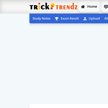
Home
Study Notes
Exam Result
Upload
Ab