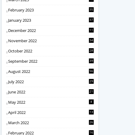
February 2023
35
January 2023
37
December 2022
11
November 2022
34
October 2022
28
September 2022
39
August 2022
56
July 2022
29
June 2022
21
May 2022
8
April 2022
13
March 2022
26
February 2022
16