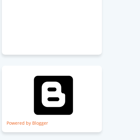
Powered by Blogger