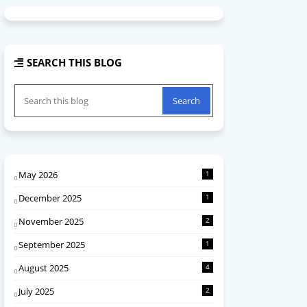
SEARCH THIS BLOG
May 2026
1
December 2025
1
November 2025
2
September 2025
1
August 2025
4
July 2025
2