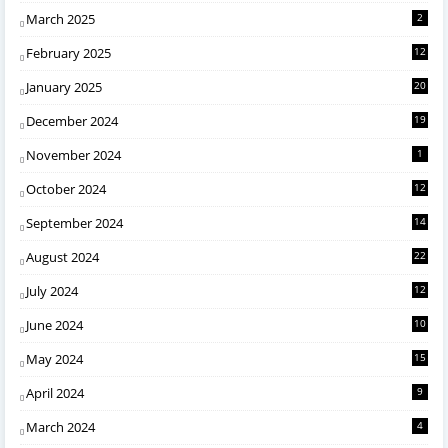
March 2025
2
February 2025
12
January 2025
20
December 2024
19
November 2024
1
October 2024
12
September 2024
14
August 2024
22
July 2024
12
June 2024
10
May 2024
15
April 2024
9
March 2024
4