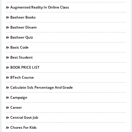
Augmented Reality In Online Class
Basheer Books
Basheer Dinam
Basheer Quiz
Basic Code
Best Student
BOOK PRICE LIST
BTech Course
Calculate Sslc Percentage And Grade
Campaign
Career
Central Govt Job
Chores For Kids