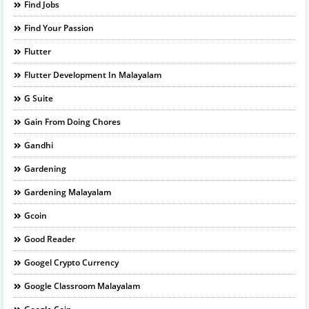
Find Jobs
Find Your Passion
Flutter
Flutter Development In Malayalam
G Suite
Gain From Doing Chores
Gandhi
Gardening
Gardening Malayalam
Gcoin
Good Reader
Googel Crypto Currency
Google Classroom Malayalam