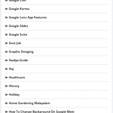
Google Coin
Google Kormo
Google Lens App Features
Google Slides
Google Suite
Govt Job
Graphic Desiging
Hadiya Guide
Haj
Healthcare
History
Holiday
Home Gardening Malayalam
How To Change Background On Google Meet