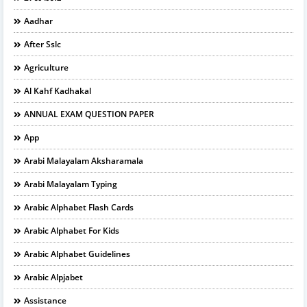
Aadhar
After Sslc
Agriculture
Al Kahf Kadhakal
ANNUAL EXAM QUESTION PAPER
App
Arabi Malayalam Aksharamala
Arabi Malayalam Typing
Arabic Alphabet Flash Cards
Arabic Alphabet For Kids
Arabic Alphabet Guidelines
Arabic Alpjabet
Assistance