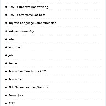
How To Improve Handwriting
How To Overcome Laziness
Improve Language Comprehension
Independence Day
Info
Insurance
Job
Kaaba
Kerala Plus Two Result 2021
Kerala Psc
Kids Online Learning Websits
Kormo Jobs
KTET