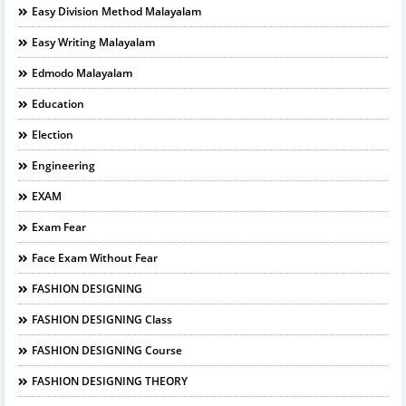
Easy Division Method Malayalam
Easy Writing Malayalam
Edmodo Malayalam
Education
Election
Engineering
EXAM
Exam Fear
Face Exam Without Fear
FASHION DESIGNING
FASHION DESIGNING Class
FASHION DESIGNING Course
FASHION DESIGNING THEORY