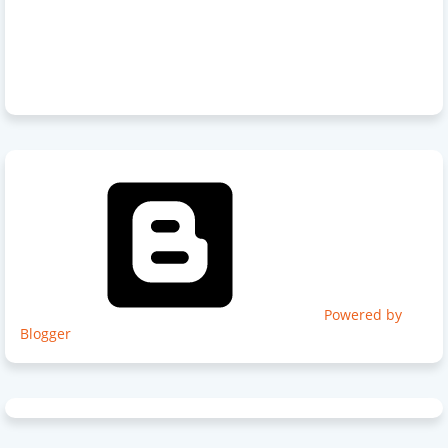
Powered by
Blogger