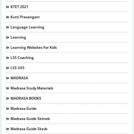
KTET 2021
Kutti Prasangam
Language Learning
Learning
Learning Websites For Kids
LSS Coaching
LSS USS
MADRASA
Madrasa Study Materials
MADRASA BOOKS
Madrasa Guide
Madrasa Guide Skimvb
Madrasa Guide Sksvb