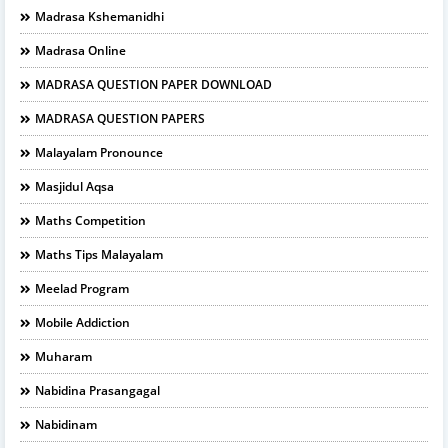
Madrasa Kshemanidhi
Madrasa Online
MADRASA QUESTION PAPER DOWNLOAD
MADRASA QUESTION PAPERS
Malayalam Pronounce
Masjidul Aqsa
Maths Competition
Maths Tips Malayalam
Meelad Program
Mobile Addiction
Muharam
Nabidina Prasangagal
Nabidinam