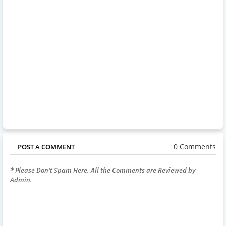
0 Comments
POST A COMMENT
* Please Don't Spam Here. All the Comments are Reviewed by
Admin.