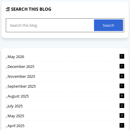
SEARCH THIS BLOG
May 2026
1
December 2025
1
November 2025
2
September 2025
1
August 2025
4
July 2025
2
May 2025
3
April 2025
1