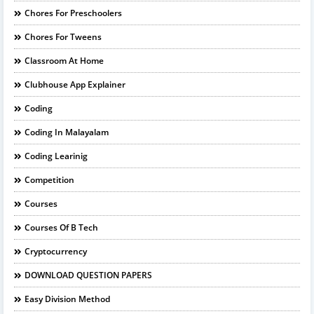
Chores For Preschoolers
Chores For Tweens
Classroom At Home
Clubhouse App Explainer
Coding
Coding In Malayalam
Coding Learinig
Competition
Courses
Courses Of B Tech
Cryptocurrency
DOWNLOAD QUESTION PAPERS
Easy Division Method