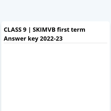
CLASS 9 | SKIMVB first term
Answer key 2022-23