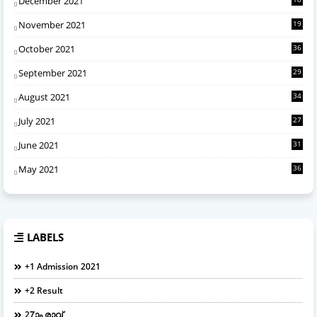
December 2021
November 2021
19
October 2021
36
September 2021
29
August 2021
34
July 2021
27
June 2021
31
May 2021
36
LABELS
+1 Admission 2021
+2 Result
27ാം രാവ്