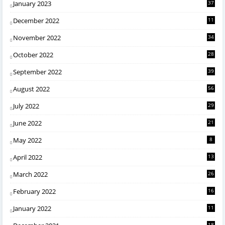
January 2023
37
December 2022
11
November 2022
34
October 2022
28
September 2022
39
August 2022
56
July 2022
29
June 2022
21
May 2022
8
April 2022
13
March 2022
26
February 2022
16
January 2022
11
18