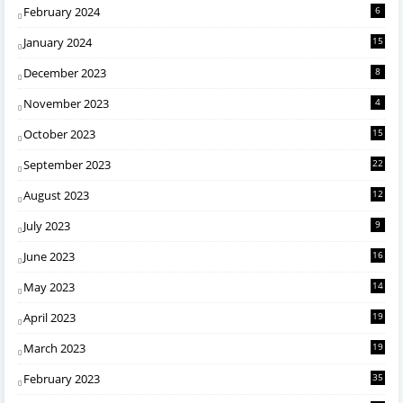
February 2024
6
January 2024
15
December 2023
8
November 2023
4
October 2023
15
September 2023
22
August 2023
12
July 2023
9
June 2023
16
May 2023
14
April 2023
19
March 2023
19
February 2023
35