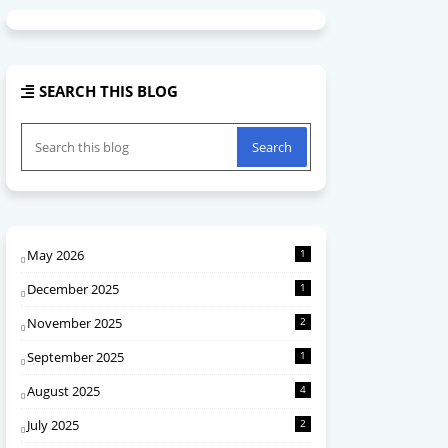
SEARCH THIS BLOG
May 2026
1
December 2025
1
November 2025
2
September 2025
1
August 2025
4
July 2025
2