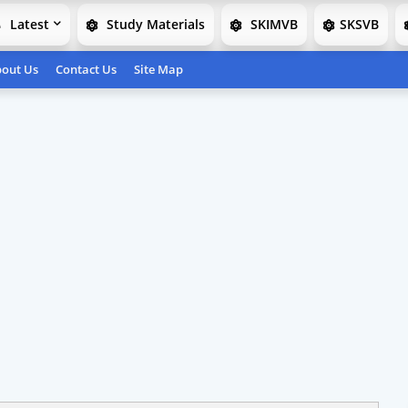
Latest
Study Materials
SKIMVB
SKSVB
out Us
Contact Us
Site Map