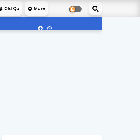
Old Qp
More