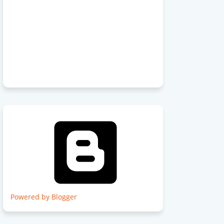
Powered by Blogger