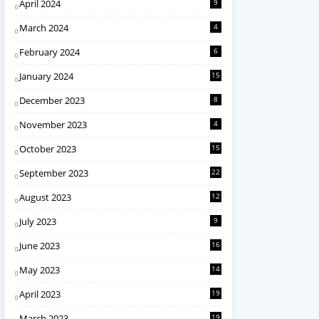
April 2024
9
March 2024
4
February 2024
6
January 2024
15
December 2023
8
November 2023
4
October 2023
15
September 2023
22
August 2023
12
July 2023
9
June 2023
16
May 2023
14
April 2023
19
March 2023
19