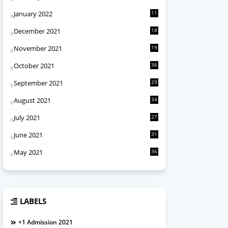
January 2022
11
December 2021
18
November 2021
19
October 2021
36
September 2021
29
August 2021
34
July 2021
27
June 2021
31
May 2021
36
LABELS
+1 Admission 2021