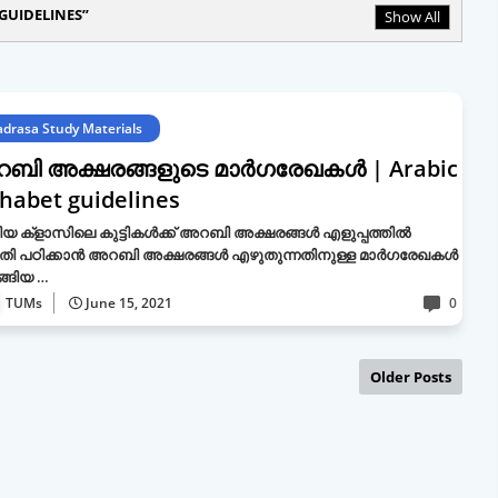
GUIDELINES
Show All
drasa Study Materials
ബി അക്ഷരങ്ങളുടെ മാർഗരേഖകൾ | Arabic
habet guidelines
യ ക്ളാസിലെ കുട്ടികൾക്ക് അറബി അക്ഷരങ്ങൾ എളുപ്പത്തിൽ
തി പഠിക്കാൻ അറബി അക്ഷരങ്ങൾ എഴുതുന്നതിനുള്ള മാർഗരേഖകൾ
്ങിയ …
TUMs
June 15, 2021
0
Older Posts