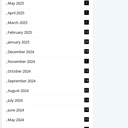
May 2025
3
April 2025
1
March 2025
2
February 2025
12
January 2025
20
December 2024
19
November 2024
1
October 2024
12
September 2024
14
August 2024
22
July 2024
12
June 2024
10
May 2024
15