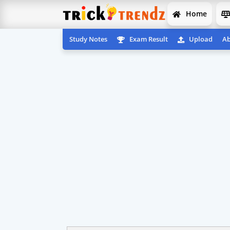
Home
Study Notes
Exam Result
Upload
Ab