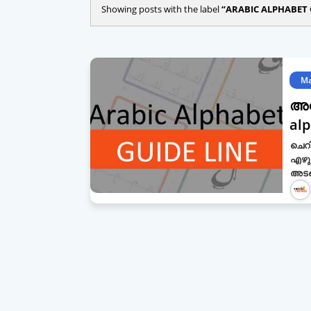
Showing posts with the label
ARABIC ALPHABET 
Ma
അറ
alp
ചെറി
എഴു
അടങ