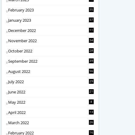
February 2023
35
January 2023
37
December 2022
11
November 2022
34
October 2022
28
September 2022
39
August 2022
56
July 2022
29
June 2022
21
May 2022
8
April 2022
13
March 2022
26
February 2022
16