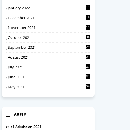
January 2022
11
December 2021
18
November 2021
19
October 2021
36
September 2021
29
August 2021
34
July 2021
27
June 2021
31
May 2021
36
LABELS
+1 Admission 2021