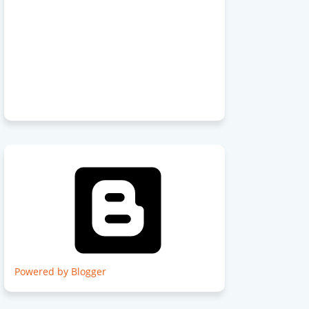
Powered by Blogger