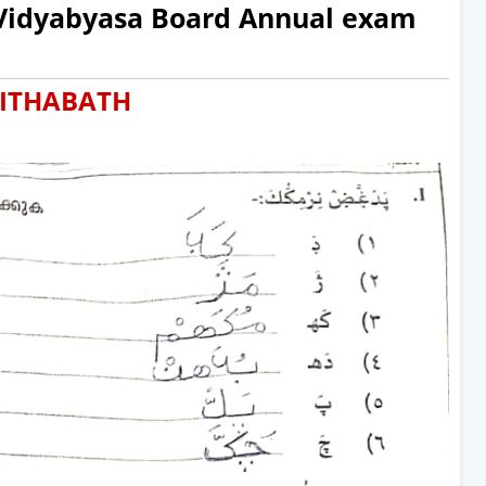
 Vidyabyasa Board Annual exam
ITHABATH