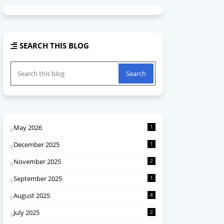
SEARCH THIS BLOG
May 2026
1
December 2025
1
November 2025
2
September 2025
1
August 2025
4
July 2025
2