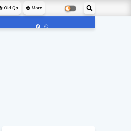
Old Qp
More