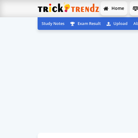
Home
Study Notes
Exam Result
Upload
Ab