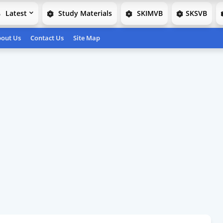
Latest
Study Materials
SKIMVB
SKSVB
out Us
Contact Us
Site Map