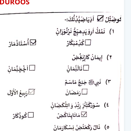
DUROOS