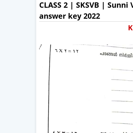
CLASS 2 | SKSVB | Sunni
answer key 2022
K