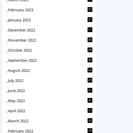
February 2023
35
January 2023
37
December 2022
11
November 2022
34
October 2022
28
September 2022
39
August 2022
56
July 2022
29
June 2022
21
May 2022
8
April 2022
13
March 2022
26
February 2022
16