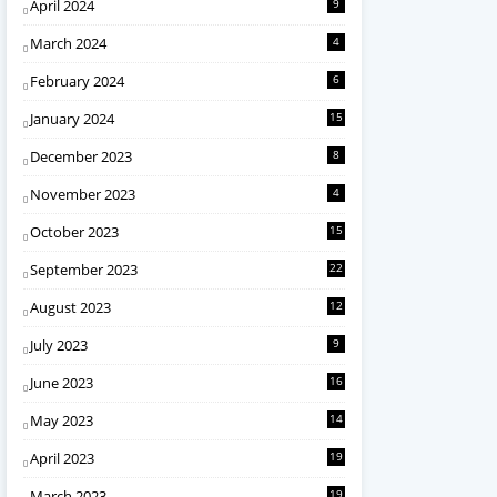
April 2024
9
March 2024
4
February 2024
6
January 2024
15
December 2023
8
November 2023
4
October 2023
15
September 2023
22
August 2023
12
July 2023
9
June 2023
16
May 2023
14
April 2023
19
March 2023
19