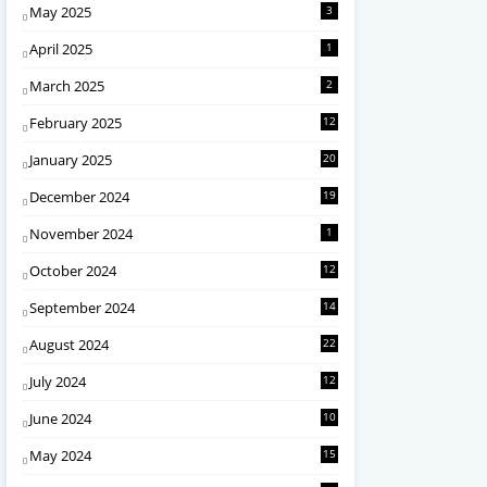
May 2025
3
April 2025
1
March 2025
2
February 2025
12
January 2025
20
December 2024
19
November 2024
1
October 2024
12
September 2024
14
August 2024
22
July 2024
12
June 2024
10
May 2024
15