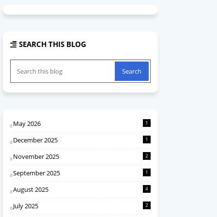
SEARCH THIS BLOG
May 2026
1
December 2025
1
November 2025
2
September 2025
1
August 2025
4
July 2025
2