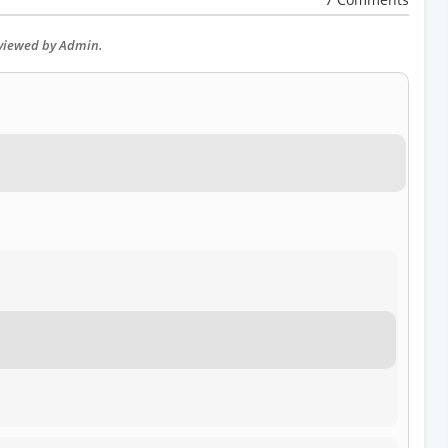
eviewed by Admin.