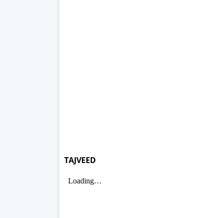
TAJVEED