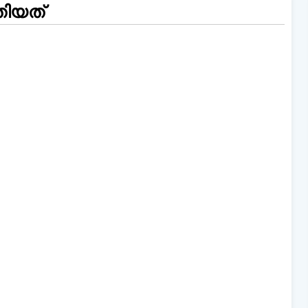
തിയത്