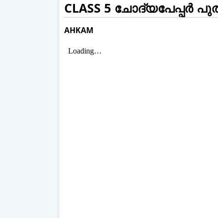
CLASS 5 ചോദ്യപേപ്പർ പു
AHKAM