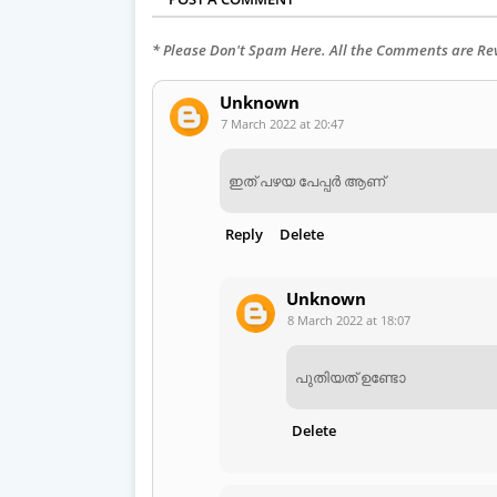
* Please Don't Spam Here. All the Comments are R
Unknown
7 March 2022 at 20:47
ഇത് പഴയ പേപ്പർ ആണ്
Reply
Delete
Unknown
8 March 2022 at 18:07
പുതിയത് ഉണ്ടോ
Delete