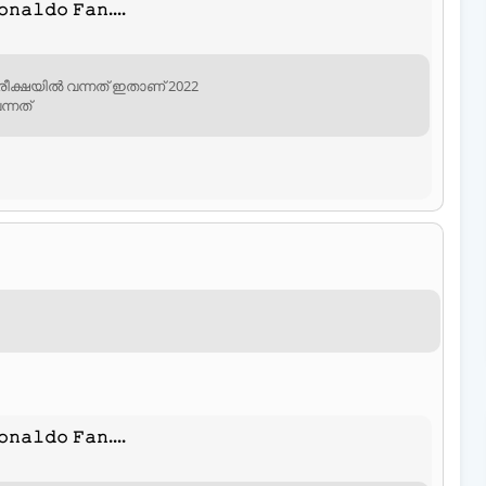
𝚗𝚊𝚕𝚍𝚘 𝙵𝚊𝚗....
ീക്ഷയിൽ വന്നത് ഇതാണ് 2022
്നത്
𝚗𝚊𝚕𝚍𝚘 𝙵𝚊𝚗....