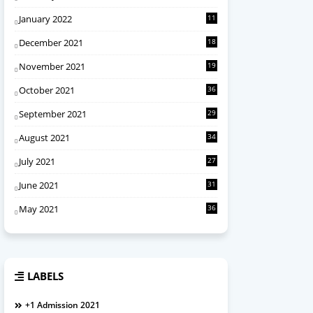
January 2022
11
December 2021
18
November 2021
19
October 2021
36
September 2021
29
August 2021
34
July 2021
27
June 2021
31
May 2021
36
LABELS
+1 Admission 2021