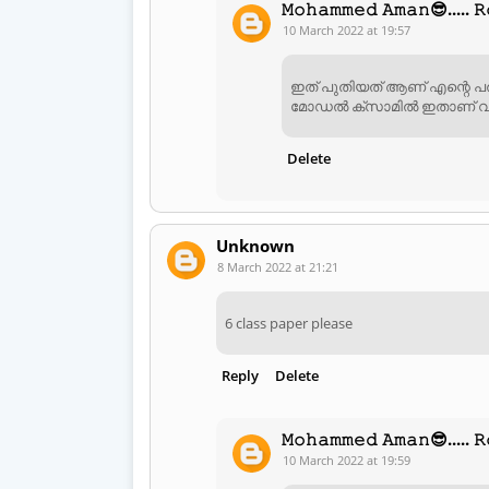
𝙼𝚘𝚑𝚊𝚖𝚖𝚎𝚍 𝙰𝚖𝚊𝚗😎..... 𝚁
10 March 2022 at 19:57
ഇത് പുതിയത് ആണ് എന്റെ പര
മോഡൽ ക്സാമിൽ ഇതാണ് വന
Delete
Unknown
8 March 2022 at 21:21
6 class paper please
Reply
Delete
𝙼𝚘𝚑𝚊𝚖𝚖𝚎𝚍 𝙰𝚖𝚊𝚗😎..... 𝚁
10 March 2022 at 19:59