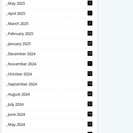
May 2025
3
April 2025
1
March 2025
2
February 2025
12
January 2025
20
December 2024
19
November 2024
1
October 2024
12
September 2024
14
August 2024
22
July 2024
12
June 2024
10
May 2024
15