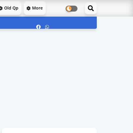
Old Qp
More