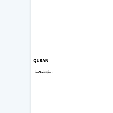
QURAN