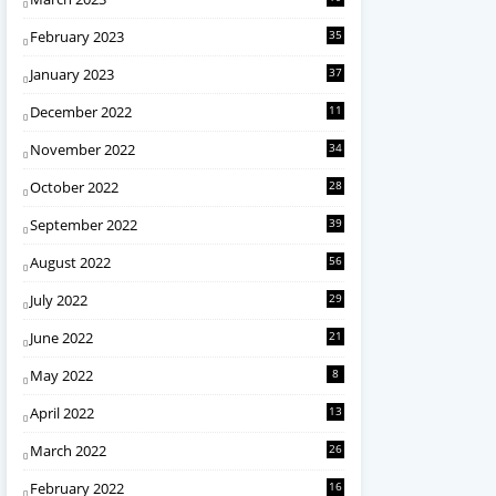
February 2023
35
January 2023
37
December 2022
11
November 2022
34
October 2022
28
September 2022
39
August 2022
56
July 2022
29
June 2022
21
May 2022
8
April 2022
13
March 2022
26
February 2022
16