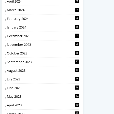
April 2024
9
March 2024
4
February 2024
6
January 2024
15
December 2023
8
November 2023
4
October 2023
15
September 2023
22
August 2023
12
July 2023
9
June 2023
16
May 2023
14
April 2023
19
March 2023
19