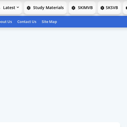
Latest
Study Materials
SKIMVB
SKSVB
out Us
Contact Us
Site Map