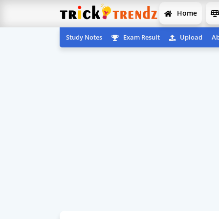
Home
Study Notes
Exam Result
Upload
Ab