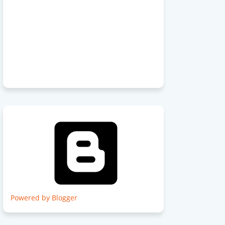
Powered by Blogger