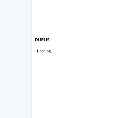
DURUS